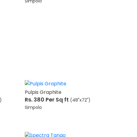
Simpolo
Pulpis Graphite
Rs. 380
Per Sq ft
)
(48"x72")
Simpolo