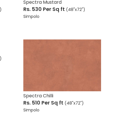
Spectra Mustard
Rs. 530
Per Sq ft
)
(48"x72")
Simpolo
)
Spectra Chilli
Rs. 510
Per Sq ft
(48"x72")
Simpolo