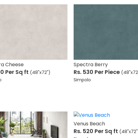
ra Cheese
Spectra Berry
70
Per Sq ft
Rs. 530
Per Piece
(48"x72")
(48"x72
o
Simpolo
Venus Beach
Rs. 520
Per Sq ft
(48"x72"