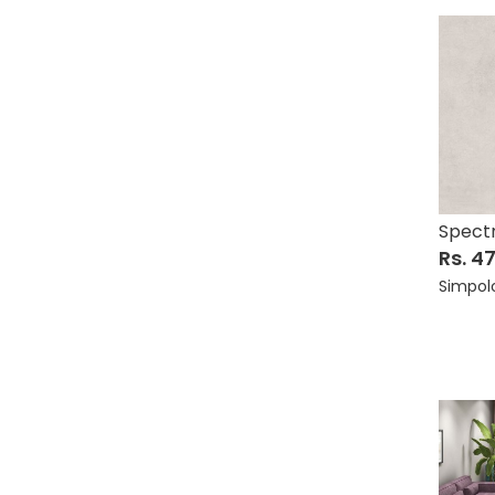
Spect
Rs. 4
Simpol