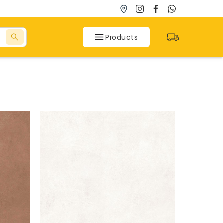
Products
SPC Flooring
SPC Flooring