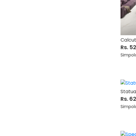
Calcu
Rs. 5
Simpol
Statua
Rs. 6
Simpol