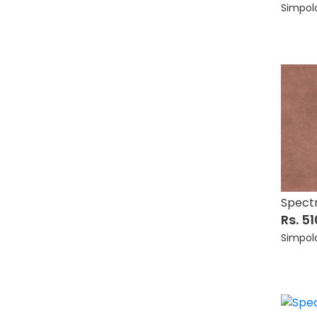
Simpol
Spect
Rs. 5
Simpol