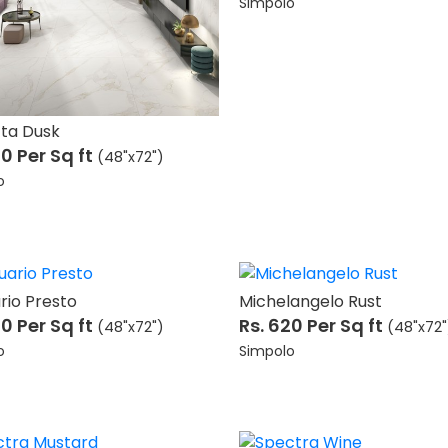
Simpolo
tta Dusk
20
Per Sq ft
(48"x72")
o
rio Presto
Michelangelo Rust
20
Per Sq ft
Rs. 620
Per Sq ft
(48"x72")
(48"x72"
o
Simpolo