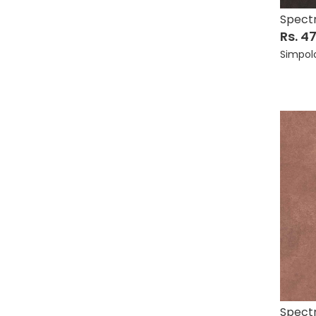
Spect
Rs. 4
Simpol
Spect