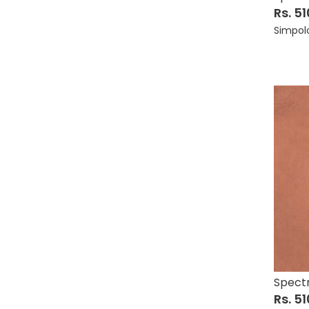
Rs. 5
Simpol
Spectr
Rs. 5