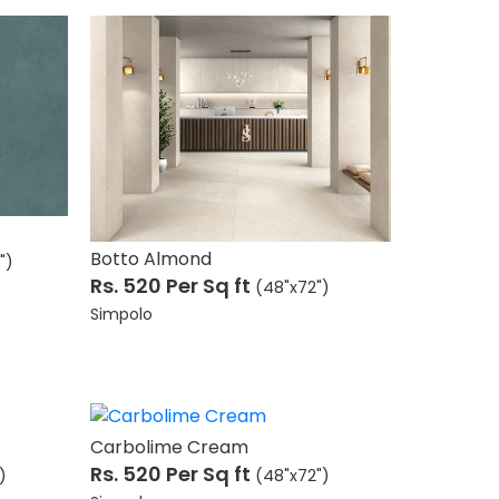
Botto Almond
")
Rs. 520
Per Sq ft
(48"x72")
Simpolo
Carbolime Cream
Rs. 520
Per Sq ft
)
(48"x72")