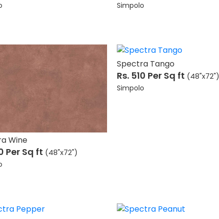
o
Simpolo
Spectra Tango
Rs. 510
Per Sq ft
(48"x72"
Simpolo
ra Wine
10
Per Sq ft
(48"x72")
o