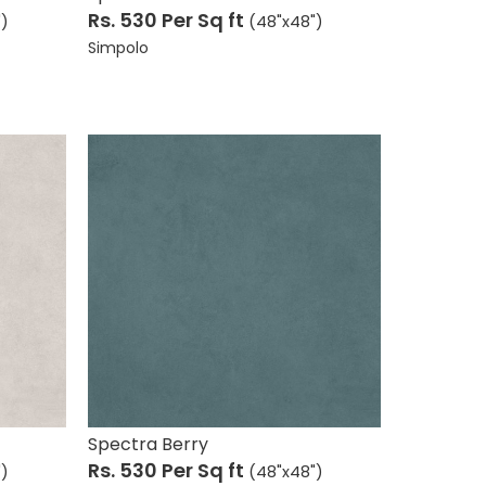
Rs. 530
Per Sq ft
")
(48"x48")
Simpolo
Spectra Berry
Rs. 530
Per Sq ft
")
(48"x48")