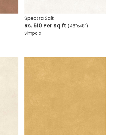
Wood Collection
Stone Collection
Spectra Salt
View All
Rs. 510
Per Sq ft
)
(48"x48")
Simpolo