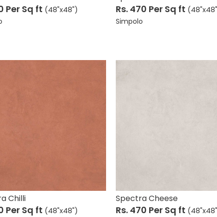
10
Per Sq ft
Rs. 470
Per Sq ft
(48"x48")
(48"x48
o
Simpolo
a Chilli
Spectra Cheese
10
Per Sq ft
Rs. 470
Per Sq ft
(48"x48")
(48"x48