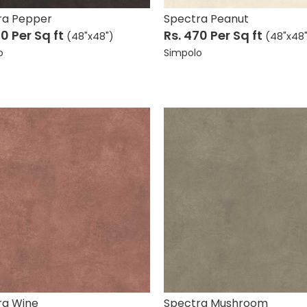
ra Pepper
Spectra Peanut
70
Per Sq ft
Rs. 470
Per Sq ft
(48"x48")
(48"x48
o
Simpolo
ra Wine
Spectra Mushroom