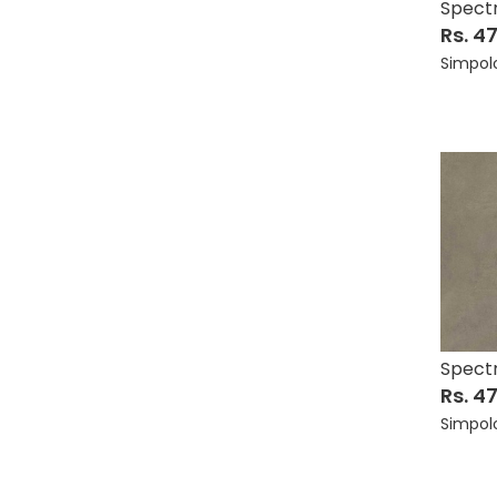
Spect
Rs. 4
Simpol
Spect
Rs. 4
Simpol