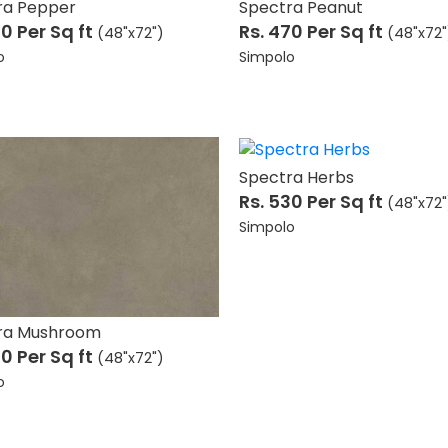
ra Pepper
Spectra Peanut
70
Per Sq ft
Rs. 470
Per Sq ft
(48"x72")
(48"x72"
o
Simpolo
Spectra Herbs
Rs. 530
Per Sq ft
(48"x72"
Simpolo
ra Mushroom
70
Per Sq ft
(48"x72")
o