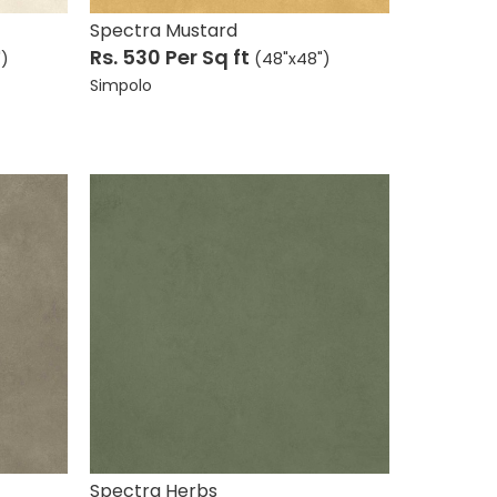
Spectra Mustard
Rs. 530
Per Sq ft
")
(48"x48")
Simpolo
Spectra Herbs