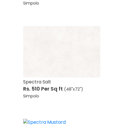
Simpolo
)
Spectra Salt
Rs. 510
Per Sq ft
(48"x72")
Simpolo