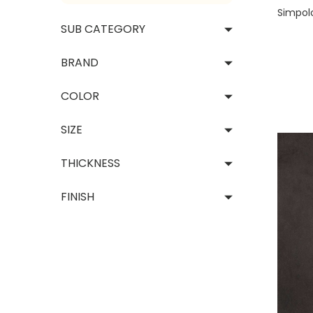
Decor
Simpol
SUB CATEGORY
Vie
BRAND
COLOR
SIZE
THICKNESS
FINISH