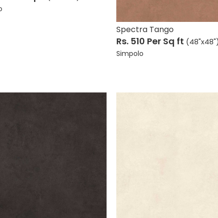
Accessories
 Tiles
o
Faucets
w All
Spectra Tango
View All
Rs. 510
Per Sq ft
(48"x48"
Simpolo