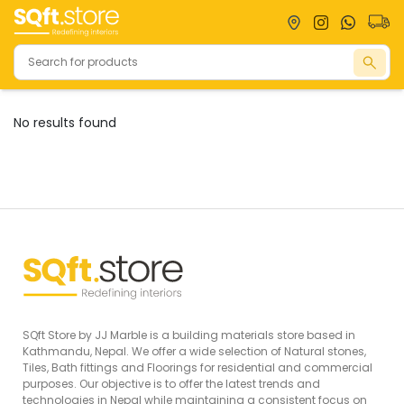
No results found
Natural
Tiles
Bathrooms
Stones
Large Slabs
Granites
Toilets
Full Body
Marbles
Basins
Tiles
Onyx
Shower
Vitrified Tiles
Flagstones
Accessories
Outdoor
Faucets
Tiles
View
Decor Tiles
SQft Store by JJ Marble is a building materials store based in
View
All
Kathmandu, Nepal. We offer a wide selection of Natural stones,
All
View
Tiles, Bath fittings and Floorings for residential and commercial
purposes. Our objective is to offer the latest trends and
All
technologies in Nepal while maintaining a consistent focus on