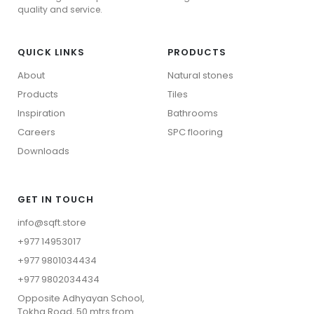
SPC Flooring
quality and service.
QUICK LINKS
PRODUCTS
About
Natural stones
Products
Tiles
Inspiration
Bathrooms
Careers
⁠SPC flooring
Downloads
GET IN TOUCH
info@sqft.store
+977 14953017
+977 9801034434
Wood Collection
+977 9802034434
Stone Collection
⁠Opposite Adhyayan School,
View All
Tokha Road, 50 mtrs from