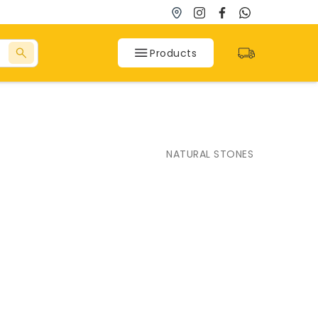
Products
SPC Flooring
NATURAL STONES