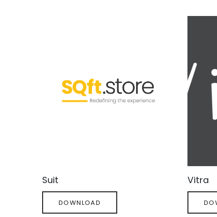
Decor
Vie
Suit
Vitra
DOWNLOAD
DO