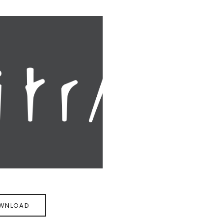
Accessories
 Tiles
Faucets
w All
View All
WNLOAD