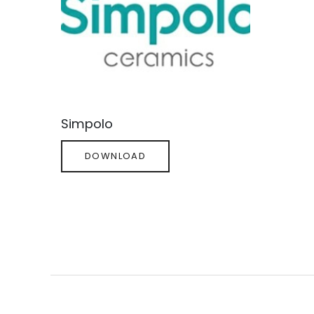
Simpolo
DOWNLOAD