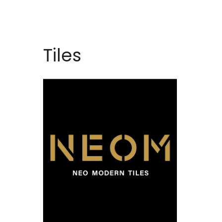
Tiles