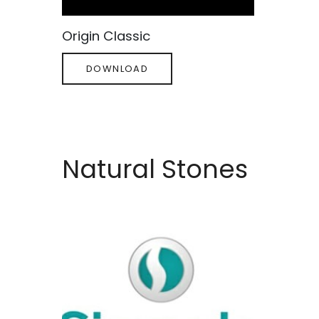
Origin Classic
DOWNLOAD
Natural Stones