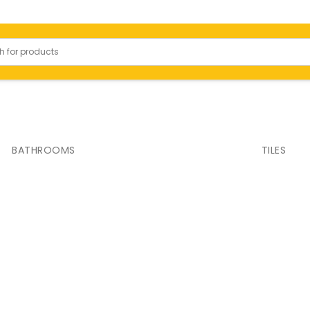
Bathrooms
BATHROOMS
TILES
 Slabs
Toilets
ody Tiles
Basins
ied Tiles
Shower
or Tiles