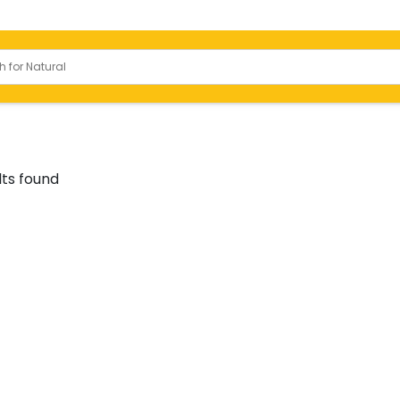
Bathrooms
lts found
 Slabs
Toilets
ody Tiles
Basins
ied Tiles
Shower
or Tiles