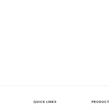
Accessories
 Tiles
Faucets
w All
View All
QUICK LINKS
PRODUC