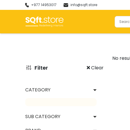
+977 14953017
info@sqft.store
Natural Stones
Tiles
No resu
Filter
Clear
CATEGORY
Granites
Marbles
Onyx
Large
SUB CATEGORY
Flagstones
Full B
Vitrif
View All
Outdo