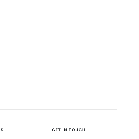
Wood Collection
Stone Collection
View All
TS
GET IN TOUCH