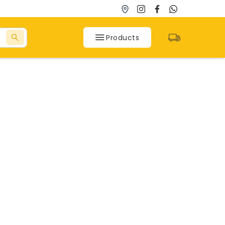
Products
SPC Flooring