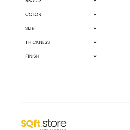
BRAND
Decor
COLOR
Vie
SIZE
THICKNESS
FINISH