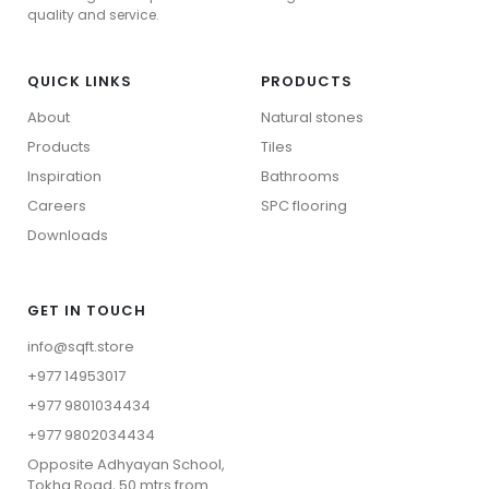
SPC Flooring
quality and service.
QUICK LINKS
PRODUCTS
About
Natural stones
Products
Tiles
Inspiration
Bathrooms
Careers
⁠SPC flooring
Downloads
GET IN TOUCH
info@sqft.store
+977 14953017
+977 9801034434
Wood Collection
+977 9802034434
Stone Collection
⁠Opposite Adhyayan School,
View All
Tokha Road, 50 mtrs from