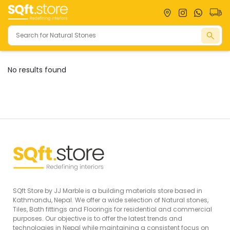
No results found
Natural
Tiles
Bathrooms
Stones
Large Slabs
Granites
Toilets
Full Body
Marbles
Basins
Tiles
Onyx
Shower
Vitrified Tiles
Flagstones
Accessories
Outdoor
Faucets
Tiles
View
Decor Tiles
SQft Store by JJ Marble is a building materials store based in
View
All
Kathmandu, Nepal. We offer a wide selection of Natural stones,
All
View
Tiles, Bath fittings and Floorings for residential and commercial
purposes. Our objective is to offer the latest trends and
All
technologies in Nepal while maintaining a consistent focus on